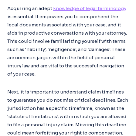
Acquiring an adept
knowledge of legal terminology
is essential. It empowers you to comprehend the
legal documents associated with your case, and it
aids in productive conversations with your attorney.
This could involve familiarizing yourself with terms
such as ‘liability’, ‘negligence’, and ‘damages’. These
are common jargon within the field of personal
injury law and are vital to the successful navigation
of your case.
Next, it is important to understand claim timelines
to guarantee you do not miss critical deadlines. Each
jurisdiction has a specific timeframe, known as the
‘statute of limitations’, within which you are allowed
to file a personal injury claim. Missing this deadline
could mean forfeiting your right to compensation.