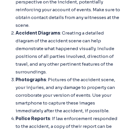
perspective on the incident, potentially
reinforcing your account of events. Make sure to
obtain contact details from any witnesses at the
scene.
Accident Diagrams
: Creating a detailed
diagram of the accident scene can help
demonstrate what happened visually. Include
positions of all parties involved, direction of
travel, and any other pertinent features of the
surroundings.
Photographs
: Pictures of the accident scene,
your injuries, and any damage to property can
corroborate your version of events. Use your
smartphone to capture these images
immediately after the accident, if possible.
Police Reports
: If law enforcement responded
to the accident, a copy of their report can be