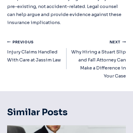
pre-existing, not accident-related. Legal counsel
can help argue and provide evidence against these
insurance implications.
Post
PREVIOUS
NEXT
Navigation
Injury Claims Handled
Why Hiring a Stuart Slip
With Care at Jassim Law
and Fall Attorney Can
Make a Difference in
Your Case
Similar Posts