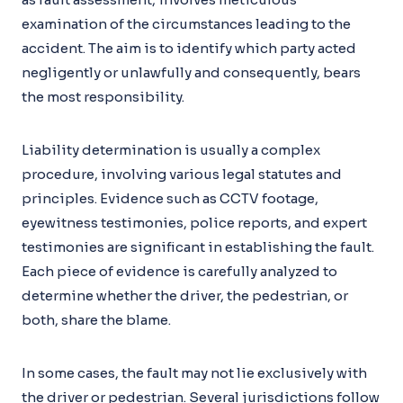
examination of the circumstances leading to the
accident. The aim is to identify which party acted
negligently or unlawfully and consequently, bears
the most responsibility.
Liability determination is usually a complex
procedure, involving various legal statutes and
principles. Evidence such as CCTV footage,
eyewitness testimonies, police reports, and expert
testimonies are significant in establishing the fault.
Each piece of evidence is carefully analyzed to
determine whether the driver, the pedestrian, or
both, share the blame.
In some cases, the fault may not lie exclusively with
the driver or pedestrian. Several jurisdictions follow