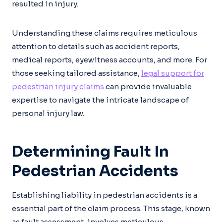
resulted in injury.
Understanding these claims requires meticulous
attention to details such as accident reports,
medical reports, eyewitness accounts, and more. For
those seeking tailored assistance,
legal support for
pedestrian injury claims
can provide invaluable
expertise to navigate the intricate landscape of
personal injury law.
Determining Fault In
Pedestrian Accidents
Establishing liability in pedestrian accidents is a
essential part of the claim process. This stage, known
as fault assessment, involves meticulous