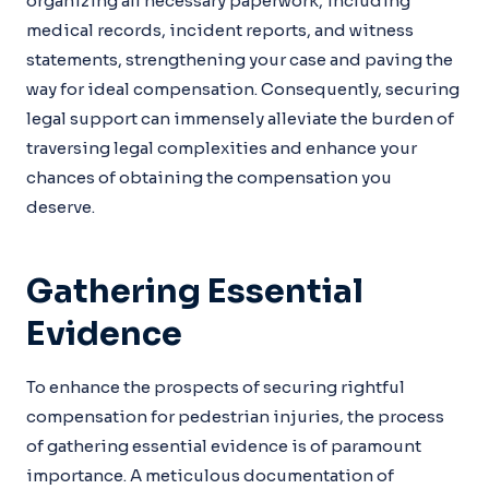
organizing all necessary paperwork, including
medical records, incident reports, and witness
statements, strengthening your case and paving the
way for ideal compensation. Consequently, securing
legal support can immensely alleviate the burden of
traversing legal complexities and enhance your
chances of obtaining the compensation you
deserve.
Gathering Essential
Evidence
To enhance the prospects of securing rightful
compensation for pedestrian injuries, the process
of gathering essential evidence is of paramount
importance. A meticulous documentation of