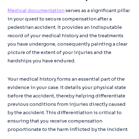
Medical documentation
serves as a significant pillar
in your quest to secure compensation after a
pedestrian accident. It provides an indisputable
record of your medical history and the treatments
you have undergone, consequently painting a clear
picture of the extent of your injuries and the
hardships you have endured.
Your medical history forms an essential part of the
evidence in your case. It details your physical state
before the accident, thereby helping differentiate
previous conditions from injuries directly caused
by the accident. This differentiation is critical to
ensuring that you receive compensation
proportionate to the harm inflicted by the incident.