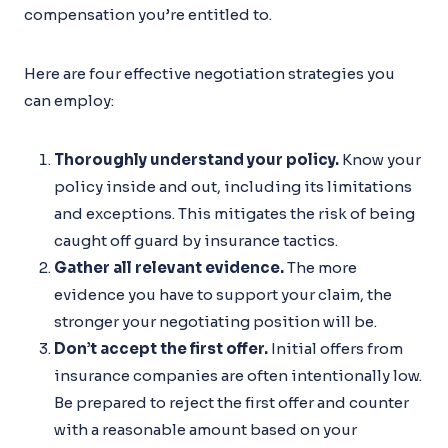
compensation you’re entitled to.
Here are four effective negotiation strategies you
can employ:
Thoroughly understand your policy.
Know your
policy inside and out, including its limitations
and exceptions. This mitigates the risk of being
caught off guard by insurance tactics.
Gather all relevant evidence.
The more
evidence you have to support your claim, the
stronger your negotiating position will be.
Don’t accept the first offer.
Initial offers from
insurance companies are often intentionally low.
Be prepared to reject the first offer and counter
with a reasonable amount based on your