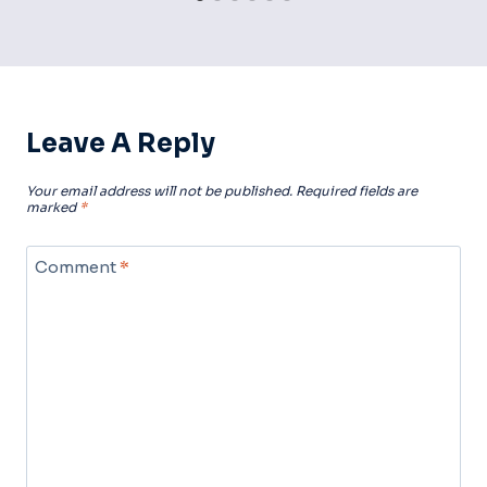
Leave A Reply
Your email address will not be published.
Required fields are
marked
*
Comment
*