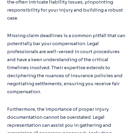
the often intricate liability issues, pinpointing
responsibility for your injury and building a robust
case.
Missing claim deadlines is a common pitfall that can
potentially bar your compensation. Legal
professionals are well-versed in court procedures
and have a keen understanding of the critical
timelines involved. Their expertise extends to
deciphering the nuances of insurance policies and
negotiating settlements, ensuring you receive fair
compensation.
Furthermore, the importance of proper injury
documentation cannot be overstated. Legal
representation can assist you in gathering and