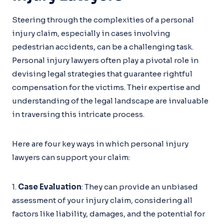
Steering through the complexities of a personal
injury claim, especially in cases involving
pedestrian accidents, can be a challenging task.
Personal injury lawyers often play a pivotal role in
devising legal strategies that guarantee rightful
compensation for the victims. Their expertise and
understanding of the legal landscape are invaluable
in traversing this intricate process.
Here are four key ways in which personal injury
lawyers can support your claim:
1.
Case Evaluation
: They can provide an unbiased
assessment of your injury claim, considering all
factors like liability, damages, and the potential for