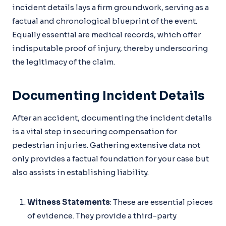
incident details lays a firm groundwork, serving as a
factual and chronological blueprint of the event.
Equally essential are medical records, which offer
indisputable proof of injury, thereby underscoring
the legitimacy of the claim.
Documenting Incident Details
After an accident, documenting the incident details
is a vital step in securing compensation for
pedestrian injuries. Gathering extensive data not
only provides a factual foundation for your case but
also assists in establishing liability.
Witness Statements
: These are essential pieces
of evidence. They provide a third-party