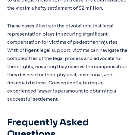
the victim a hefty settlement of $2 million.
These cases illustrate the pivotal role that legal
representation plays in securing significant
compensation for victims of pedestrian injuries.
With diligent legal support, victims can navigate the
complexities of the legal process and advocate for
their rights, ensuring they receive the compensation
they deserve for their physical, emotional, and
financial distress. Consequently, hiring an
experienced lawyer is paramount to obtaining a
successful settlement.
Frequently Asked
Questions