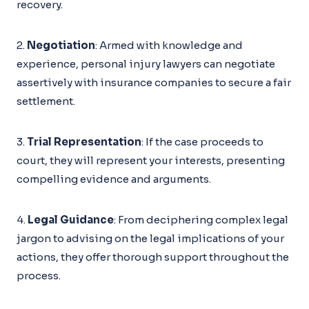
recovery.
2.
Negotiation
: Armed with knowledge and
experience, personal injury lawyers can negotiate
assertively with insurance companies to secure a fair
settlement.
3.
Trial Representation
: If the case proceeds to
court, they will represent your interests, presenting
compelling evidence and arguments.
4.
Legal Guidance
: From deciphering complex legal
jargon to advising on the legal implications of your
actions, they offer thorough support throughout the
process.