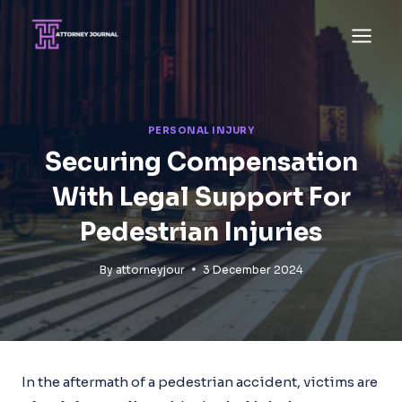
Skip
to
content
PERSONAL INJURY
Securing Compensation
With Legal Support For
Pedestrian Injuries
By
attorneyjour
3 December 2024
In the aftermath of a pedestrian accident, victims are