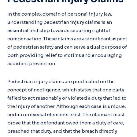
In the complex domain of personal injury law,
understanding pedestrian injury claims is an
essential first step towards securing rightful
compensation. These claims are a significant aspect
of pedestrian safety and can serve a dual purpose of
both providing relief to victims and encouraging
accident prevention.
Pedestrian injury claims are predicated on the
concept of negligence, which states that one party
failed to act reasonably or violated a duty that led to
the injury of another. Although each case is unique,
certain universal elements exist. The claimant must
prove that the defendant owed them a duty of care,
breached that duty, and that the breach directly