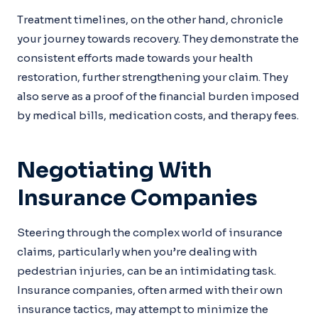
Treatment timelines, on the other hand, chronicle
your journey towards recovery. They demonstrate the
consistent efforts made towards your health
restoration, further strengthening your claim. They
also serve as a proof of the financial burden imposed
by medical bills, medication costs, and therapy fees.
Negotiating With
Insurance Companies
Steering through the complex world of insurance
claims, particularly when you’re dealing with
pedestrian injuries, can be an intimidating task.
Insurance companies, often armed with their own
insurance tactics, may attempt to minimize the