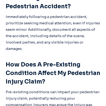
Pedestrian Accident?
Immediately following a pedestrian accident,
prioritize seeking medical attention, even if injuries
seem minor. Additionally, document all aspects of
the accident, including details of the scene,
involved parties, and any visible injuries or
damages.
How Does A Pre-Existing
Condition Affect My Pedestrian
Injury Claim?
Pre-existing conditions can impact your pedestrian
injury claim, potentially reducing your
compensation. Insurers may argue the injury was