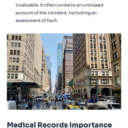
invaluable. It often contains an unbiased
account of the incident, including an
assessment of fault.
Medical Records Importance