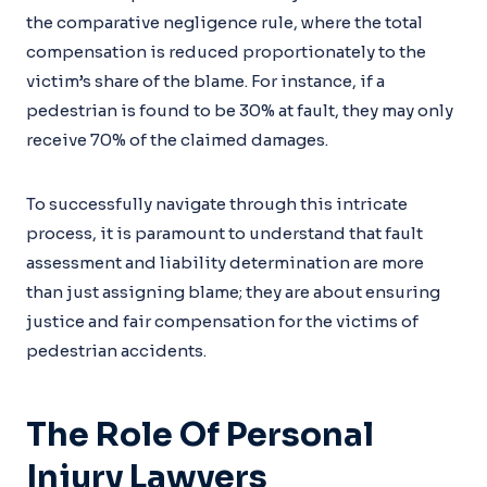
the comparative negligence rule, where the total
compensation is reduced proportionately to the
victim’s share of the blame. For instance, if a
pedestrian is found to be 30% at fault, they may only
receive 70% of the claimed damages.
To successfully navigate through this intricate
process, it is paramount to understand that fault
assessment and liability determination are more
than just assigning blame; they are about ensuring
justice and fair compensation for the victims of
pedestrian accidents.
The Role Of Personal
Injury Lawyers