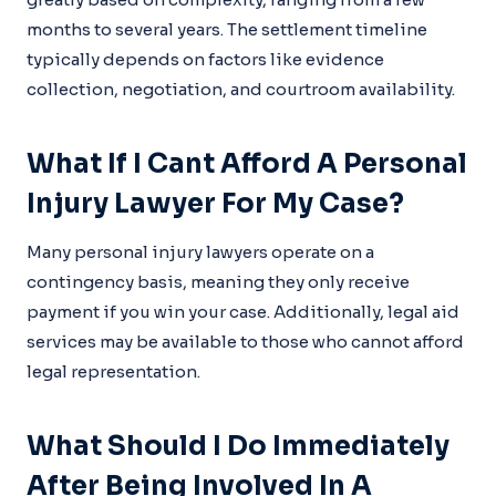
months to several years. The settlement timeline
typically depends on factors like evidence
collection, negotiation, and courtroom availability.
What If I Cant Afford A Personal
Injury Lawyer For My Case?
Many personal injury lawyers operate on a
contingency basis, meaning they only receive
payment if you win your case. Additionally, legal aid
services may be available to those who cannot afford
legal representation.
What Should I Do Immediately
After Being Involved In A