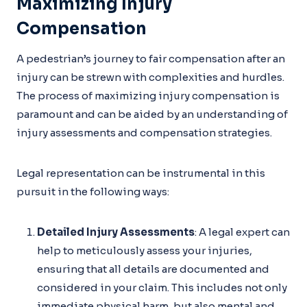
Maximizing Injury
Compensation
A pedestrian’s journey to fair compensation after an
injury can be strewn with complexities and hurdles.
The process of maximizing injury compensation is
paramount and can be aided by an understanding of
injury assessments and compensation strategies.
Legal representation can be instrumental in this
pursuit in the following ways:
Detailed Injury Assessments
: A legal expert can
help to meticulously assess your injuries,
ensuring that all details are documented and
considered in your claim. This includes not only
immediate physical harm, but also mental and