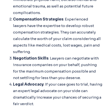
emotional trauma, as well as potential future
complications.
Compensation Strategies
: Experienced
lawyers have the expertise to develop robust
compensation strategies. They can accurately
calculate the worth of your claim considering all
aspects like medical costs, lost wages, pain and
suffering.
Negotiation Skills
: Lawyers can negotiate with
insurance companies on your behalf, pushing
for the maximum compensation possible and
not settling for less than you deserve.
Legal Advocacy
: If your case goes to trial, having
an expert legal advocate on your side can
dramatically increase your chances of securing a
fair verdict.