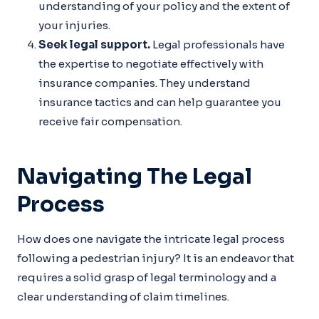
understanding of your policy and the extent of
your injuries.
Seek legal support.
Legal professionals have
the expertise to negotiate effectively with
insurance companies. They understand
insurance tactics and can help guarantee you
receive fair compensation.
Navigating The Legal
Process
How does one navigate the intricate legal process
following a pedestrian injury? It is an endeavor that
requires a solid grasp of legal terminology and a
clear understanding of claim timelines.