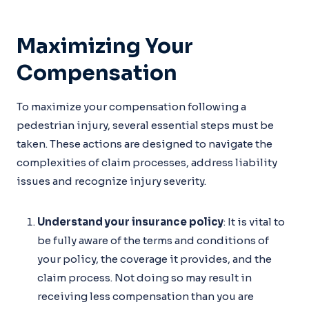
Maximizing Your
Compensation
To maximize your compensation following a
pedestrian injury, several essential steps must be
taken. These actions are designed to navigate the
complexities of claim processes, address liability
issues and recognize injury severity.
Understand your insurance policy
: It is vital to
be fully aware of the terms and conditions of
your policy, the coverage it provides, and the
claim process. Not doing so may result in
receiving less compensation than you are