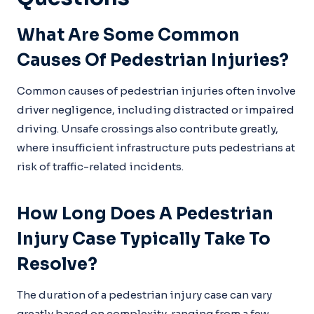
What Are Some Common
Causes Of Pedestrian Injuries?
Common causes of pedestrian injuries often involve
driver negligence, including distracted or impaired
driving. Unsafe crossings also contribute greatly,
where insufficient infrastructure puts pedestrians at
risk of traffic-related incidents.
How Long Does A Pedestrian
Injury Case Typically Take To
Resolve?
The duration of a pedestrian injury case can vary
greatly based on complexity, ranging from a few