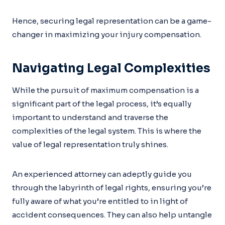
Hence, securing legal representation can be a game-
changer in maximizing your injury compensation.
Navigating Legal Complexities
While the pursuit of maximum compensation is a
significant part of the legal process, it’s equally
important to understand and traverse the
complexities of the legal system. This is where the
value of legal representation truly shines.
An experienced attorney can adeptly guide you
through the labyrinth of legal rights, ensuring you’re
fully aware of what you’re entitled to in light of
accident consequences. They can also help untangle