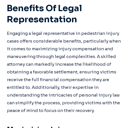
Benefits Of Legal
Representation
Engaging a legal representative in pedestrian injury
cases offers considerable benefits, particularly when
it comes to maximizing injury compensation and
maneuvering through legal complexities. A skilled
attorney can markedly increase the likelihood of
obtaining a favorable settlement, ensuring victims
receive the full financial compensation they are
entitled to. Additionally, their expertise in
understanding the intricacies of personal injury law
can simplify the process, providing victims with the
peace of mind to focus on their recovery.