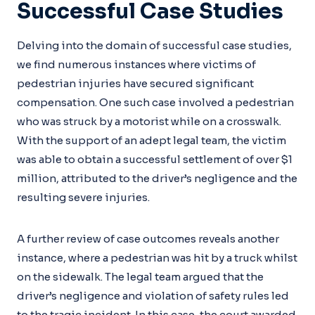
Successful Case Studies
Delving into the domain of successful case studies,
we find numerous instances where victims of
pedestrian injuries have secured significant
compensation. One such case involved a pedestrian
who was struck by a motorist while on a crosswalk.
With the support of an adept legal team, the victim
was able to obtain a successful settlement of over $1
million, attributed to the driver’s negligence and the
resulting severe injuries.
A further review of case outcomes reveals another
instance, where a pedestrian was hit by a truck whilst
on the sidewalk. The legal team argued that the
driver’s negligence and violation of safety rules led
to the tragic incident. In this case, the court awarded