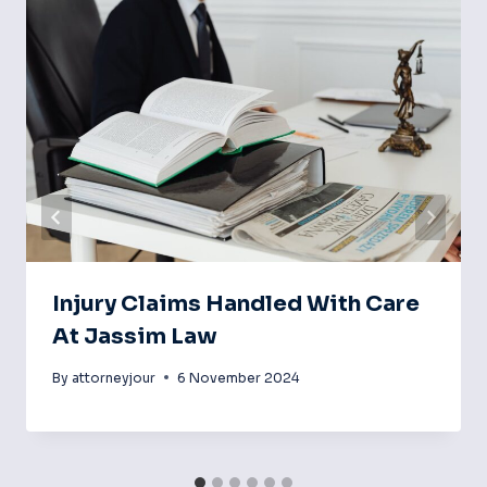
Injury Claims Handled With Care
At Jassim Law
By
attorneyjour
6 November 2024