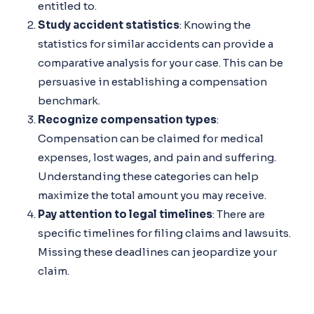
entitled to.
Study accident statistics
: Knowing the
statistics for similar accidents can provide a
comparative analysis for your case. This can be
persuasive in establishing a compensation
benchmark.
Recognize compensation types
:
Compensation can be claimed for medical
expenses, lost wages, and pain and suffering.
Understanding these categories can help
maximize the total amount you may receive.
Pay attention to legal timelines
: There are
specific timelines for filing claims and lawsuits.
Missing these deadlines can jeopardize your
claim.