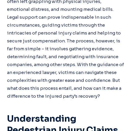
often left grappling with physical injuries,
emotional distress, and mounting medical bills.
Legal support can prove indispensable in such
circumstances, guiding victims through the
intricacies of personal injury claims and helping to
secure just compensation. The process, however, is
far from simple – it involves gathering evidence,
determining fault, and negotiating with insurance
companies, among other steps. With the guidance of
an experienced lawyer, victims can navigate these
complexities with greater ease and confidence. But
what does this process entail, and how can it make a
difference to the injured party’s recovery?
Understanding
Pedestrian Injury Claims