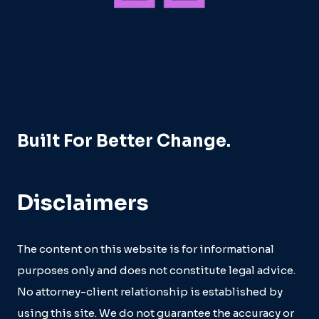
Built For Better Change.
Disclaimers
The content on this website is for informational
purposes only and does not constitute legal advice.
No attorney-client relationship is established by
using this site. We do not guarantee the accuracy or