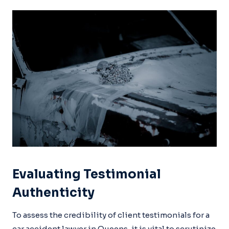
Evaluating Testimonial
Authenticity
To assess the credibility of client testimonials for a
car accident lawyer in Queens, it is vital to scrutinize