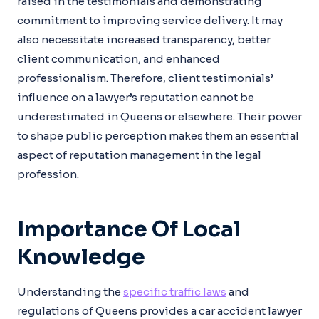
raised in the testimonials and demonstrating
commitment to improving service delivery. It may
also necessitate increased transparency, better
client communication, and enhanced
professionalism. Therefore, client testimonials’
influence on a lawyer’s reputation cannot be
underestimated in Queens or elsewhere. Their power
to shape public perception makes them an essential
aspect of reputation management in the legal
profession.
Importance Of Local
Knowledge
Understanding the
specific traffic laws
and
regulations of Queens provides a car accident lawyer