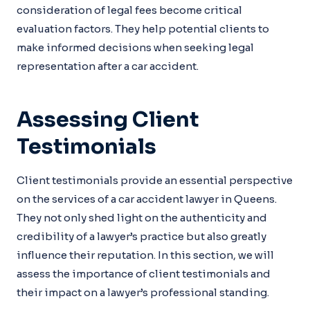
consideration of legal fees become critical
evaluation factors. They help potential clients to
make informed decisions when seeking legal
representation after a car accident.
Assessing Client
Testimonials
Client testimonials provide an essential perspective
on the services of a car accident lawyer in Queens.
They not only shed light on the authenticity and
credibility of a lawyer’s practice but also greatly
influence their reputation. In this section, we will
assess the importance of client testimonials and
their impact on a lawyer’s professional standing.