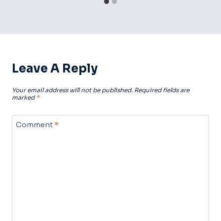
Leave A Reply
Your email address will not be published.
Required fields are
marked
*
Comment
*