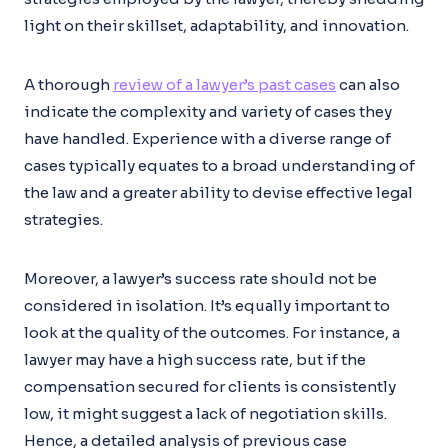
light on their skillset, adaptability, and innovation.
A thorough
review of a lawyer’s past cases
can also
indicate the complexity and variety of cases they
have handled. Experience with a diverse range of
cases typically equates to a broad understanding of
the law and a greater ability to devise effective legal
strategies.
Moreover, a lawyer’s success rate should not be
considered in isolation. It’s equally important to
look at the quality of the outcomes. For instance, a
lawyer may have a high success rate, but if the
compensation secured for clients is consistently
low, it might suggest a lack of negotiation skills.
Hence, a detailed analysis of previous case