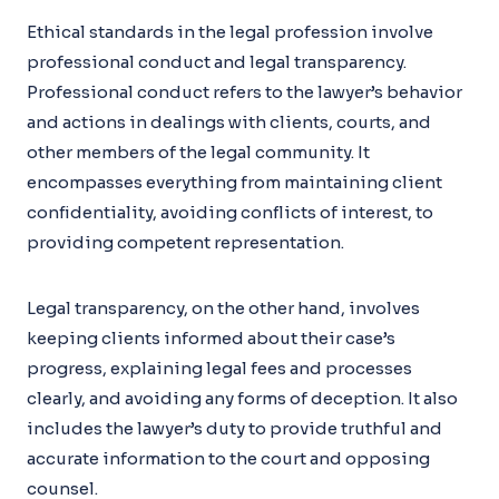
Ethical standards in the legal profession involve
professional conduct and legal transparency.
Professional conduct refers to the lawyer’s behavior
and actions in dealings with clients, courts, and
other members of the legal community. It
encompasses everything from maintaining client
confidentiality, avoiding conflicts of interest, to
providing competent representation.
Legal transparency, on the other hand, involves
keeping clients informed about their case’s
progress, explaining legal fees and processes
clearly, and avoiding any forms of deception. It also
includes the lawyer’s duty to provide truthful and
accurate information to the court and opposing
counsel.