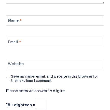
Name
*
Email
*
Website
Save my name, email, and website in this browser for
the next time I comment.
Please enter an answer in digits:
18 + eighteen =