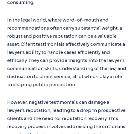
consuming.
In the legal world, where word-of-mouth and
recommendations often carry substantial weight, a
robust and positive reputation can be a valuable
asset. Client testimonials effectively communicate a
lawyer’s ability to handle cases efficiently and
ethically. They can provide insights into the lawyer’s
communication skills, understanding of the law, and
dedication to client service, all of which play a role
in shaping public perception.
However, negative testimonials can damage a
lawyer’s reputation, leading to a drop in prospective
clients and the need for reputation recovery. This
recovery process involves addressing the criticisms