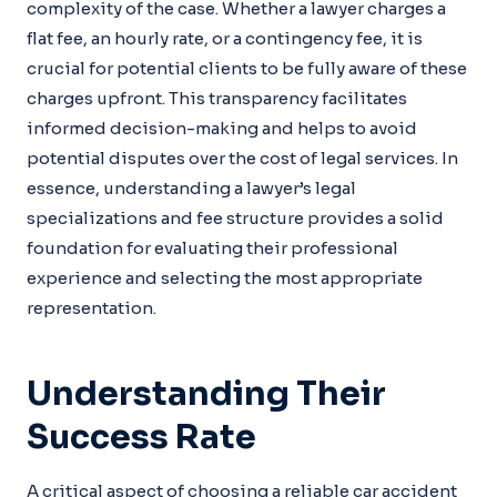
complexity of the case. Whether a lawyer charges a
flat fee, an hourly rate, or a contingency fee, it is
crucial for potential clients to be fully aware of these
charges upfront. This transparency facilitates
informed decision-making and helps to avoid
potential disputes over the cost of legal services. In
essence, understanding a lawyer’s legal
specializations and fee structure provides a solid
foundation for evaluating their professional
experience and selecting the most appropriate
representation.
Understanding Their
Success Rate
A critical aspect of choosing a reliable car accident