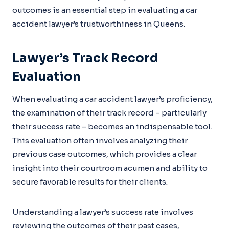
outcomes is an essential step in evaluating a car
accident lawyer’s trustworthiness in Queens.
Lawyer’s Track Record
Evaluation
When evaluating a car accident lawyer’s proficiency,
the examination of their track record – particularly
their success rate – becomes an indispensable tool.
This evaluation often involves analyzing their
previous case outcomes, which provides a clear
insight into their courtroom acumen and ability to
secure favorable results for their clients.
Understanding a lawyer’s success rate involves
reviewing the outcomes of their past cases,