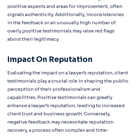
positive aspects and areas for improvement, often
signals authenticity. Additionally, inconsistencies
in the feedback or an unusually high number of
overly positive testimonials may raise red flags
about their legitimacy.
Impact On Reputation
Evaluating the impact on a lawyer’s reputation, client
testimonials play a crucial role in shaping the public
perception of their professionalism and
capabilities. Positive testimonials can greatly
enhance a lawyer’s reputation, leading to increased
client trust and business growth. Conversely,
negative feedback may necessitate reputation
recovery, a process often complex and time-