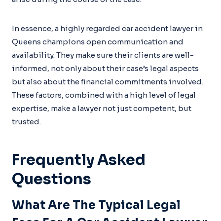
In essence, a highly regarded car accident lawyer in
Queens champions open communication and
availability. They make sure their clients are well-
informed, not only about their case’s legal aspects
but also about the financial commitments involved.
These factors, combined with a high level of legal
expertise, make a lawyer not just competent, but
trusted.
Frequently Asked
Questions
What Are The Typical Legal