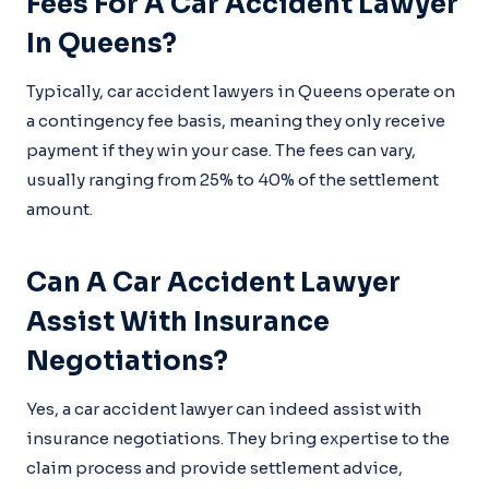
Fees For A Car Accident Lawyer
In Queens?
Typically, car accident lawyers in Queens operate on
a contingency fee basis, meaning they only receive
payment if they win your case. The fees can vary,
usually ranging from 25% to 40% of the settlement
amount.
Can A Car Accident Lawyer
Assist With Insurance
Negotiations?
Yes, a car accident lawyer can indeed assist with
insurance negotiations. They bring expertise to the
claim process and provide settlement advice,