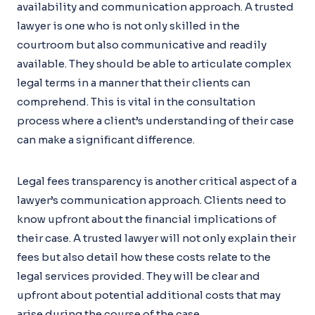
availability and communication approach. A trusted
lawyer is one who is not only skilled in the
courtroom but also communicative and readily
available. They should be able to articulate complex
legal terms in a manner that their clients can
comprehend. This is vital in the consultation
process where a client’s understanding of their case
can make a significant difference.
Legal fees transparency is another critical aspect of a
lawyer’s communication approach. Clients need to
know upfront about the financial implications of
their case. A trusted lawyer will not only explain their
fees but also detail how these costs relate to the
legal services provided. They will be clear and
upfront about potential additional costs that may
arise during the course of the case.