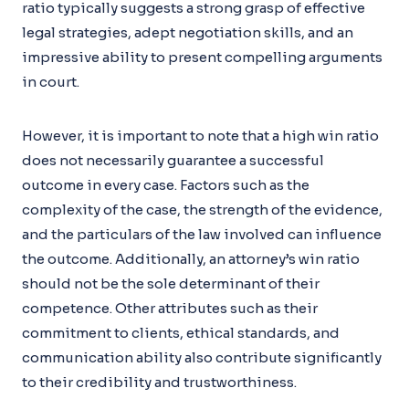
ratio typically suggests a strong grasp of effective
legal strategies, adept negotiation skills, and an
impressive ability to present compelling arguments
in court.
However, it is important to note that a high win ratio
does not necessarily guarantee a successful
outcome in every case. Factors such as the
complexity of the case, the strength of the evidence,
and the particulars of the law involved can influence
the outcome. Additionally, an attorney’s win ratio
should not be the sole determinant of their
competence. Other attributes such as their
commitment to clients, ethical standards, and
communication ability also contribute significantly
to their credibility and trustworthiness.