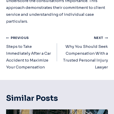
underscore the consultation’s importance. This
approach demonstrates their commitment to client
service and understanding of individual case
particulars.
Post
PREVIOUS
NEXT
Navigation
Steps to Take
Why You Should Seek
Immediately After a Car
Compensation With a
Accident to Maximize
Trusted Personal Injury
Your Compensation
Lawyer
Similar Posts