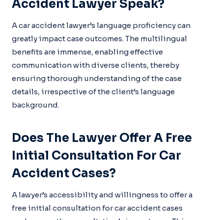
Accident Lawyer Speak?
A car accident lawyer’s language proficiency can
greatly impact case outcomes. The multilingual
benefits are immense, enabling effective
communication with diverse clients, thereby
ensuring thorough understanding of the case
details, irrespective of the client’s language
background.
Does The Lawyer Offer A Free
Initial Consultation For Car
Accident Cases?
A lawyer’s accessibility and willingness to offer a
free initial consultation for car accident cases