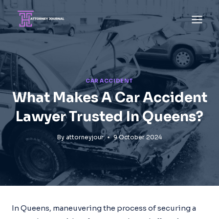
Skip
to
content
CAR ACCIDENT
What Makes A Car Accident
Lawyer Trusted In Queens?
By
attorneyjour
9 October 2024
In Queens, maneuvering the process of securing a