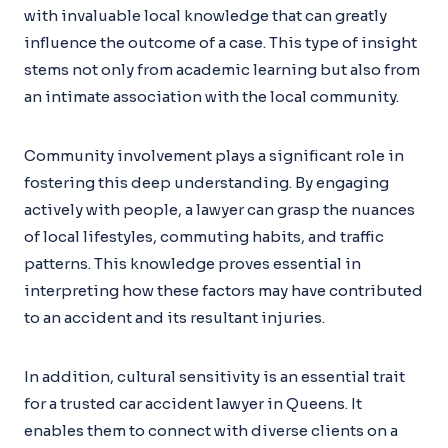
with invaluable local knowledge that can greatly
influence the outcome of a case. This type of insight
stems not only from academic learning but also from
an intimate association with the local community.
Community involvement plays a significant role in
fostering this deep understanding. By engaging
actively with people, a lawyer can grasp the nuances
of local lifestyles, commuting habits, and traffic
patterns. This knowledge proves essential in
interpreting how these factors may have contributed
to an accident and its resultant injuries.
In addition, cultural sensitivity is an essential trait
for a trusted car accident lawyer in Queens. It
enables them to connect with diverse clients on a