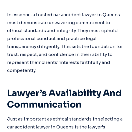
In essence, a trusted car accident lawyer in Queens
must demonstrate unwavering commitment to
ethical standards and integrity. They must uphold
professional conduct and practice legal
transparency diligently. This sets the foundation for
trust, respect, and confidence in their ability to
represent their clients’ interests faithfully and
competently.
Lawyer’s Availability And
Communication
Just as important as ethical standards in selecting a
car accident lawyer in Queens is the lawyer’s