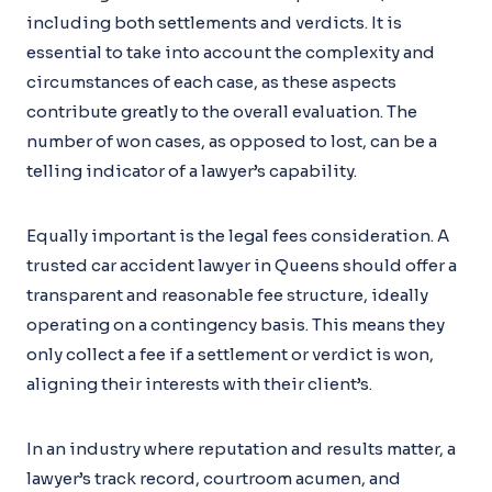
including both settlements and verdicts. It is
essential to take into account the complexity and
circumstances of each case, as these aspects
contribute greatly to the overall evaluation. The
number of won cases, as opposed to lost, can be a
telling indicator of a lawyer’s capability.
Equally important is the legal fees consideration. A
trusted car accident lawyer in Queens should offer a
transparent and reasonable fee structure, ideally
operating on a contingency basis. This means they
only collect a fee if a settlement or verdict is won,
aligning their interests with their client’s.
In an industry where reputation and results matter, a
lawyer’s track record, courtroom acumen, and