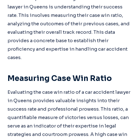
lawyer in Queens is understanding their success
rate. This involves measuring their case win ratio,
analyzing the outcomes of their previous cases, and
evaluating their overall track record. This data
provides a concrete base to establish their
proficiency and expertise in handling car accident
cases.
Measuring Case Win Ratio
Evaluating the case win ratio of a car accident lawyer
in Queens provides valuable insights into their
success rate and professional prowess. This ratio, a
quantifiable measure of victories versus losses, can
serve as an indicator of their expertise in legal
strategies and courtroom prowess. A high case win