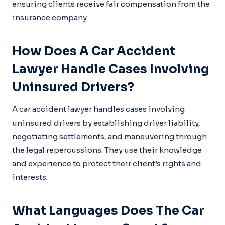
ensuring clients receive fair compensation from the
insurance company.
How Does A Car Accident
Lawyer Handle Cases Involving
Uninsured Drivers?
A car accident lawyer handles cases involving
uninsured drivers by establishing driver liability,
negotiating settlements, and maneuvering through
the legal repercussions. They use their knowledge
and experience to protect their client’s rights and
interests.
What Languages Does The Car