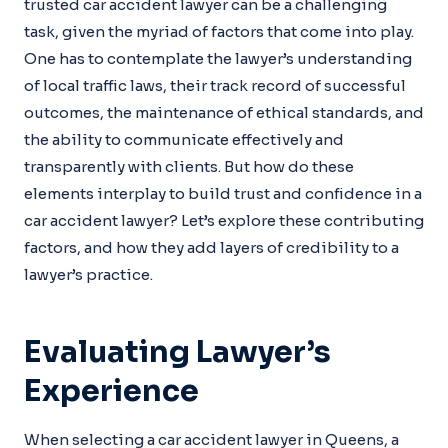
trusted car accident lawyer can be a challenging
task, given the myriad of factors that come into play.
One has to contemplate the lawyer’s understanding
of local traffic laws, their track record of successful
outcomes, the maintenance of ethical standards, and
the ability to communicate effectively and
transparently with clients. But how do these
elements interplay to build trust and confidence in a
car accident lawyer? Let’s explore these contributing
factors, and how they add layers of credibility to a
lawyer’s practice.
Evaluating Lawyer’s
Experience
When selecting a car accident lawyer in Queens, a