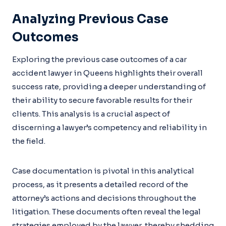
Analyzing Previous Case
Outcomes
Exploring the previous case outcomes of a car
accident lawyer in Queens highlights their overall
success rate, providing a deeper understanding of
their ability to secure favorable results for their
clients. This analysis is a crucial aspect of
discerning a lawyer’s competency and reliability in
the field.
Case documentation is pivotal in this analytical
process, as it presents a detailed record of the
attorney’s actions and decisions throughout the
litigation. These documents often reveal the legal
strategies employed by the lawyer, thereby shedding