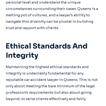
personal level and understand the unique
circumstances surrounding their cases. Queens is a
melting pot of cultures, and a lawyer’s ability to
navigate this diversity can be pivotal in building
trust and rapport with clients.
Ethical Standards And
Integrity
Maintaining the highest ethical standards and
integrity is undeniably fundamental for any
reputable car accident lawyer in Queens. This is not
only about meeting the bare minimum of the legal
profession’s requirements but also about going
beyond, to serve clients effectively and fairly.