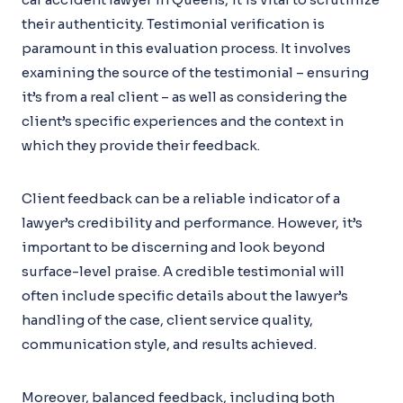
their authenticity. Testimonial verification is
paramount in this evaluation process. It involves
examining the source of the testimonial – ensuring
it’s from a real client – as well as considering the
client’s specific experiences and the context in
which they provide their feedback.
Client feedback can be a reliable indicator of a
lawyer’s credibility and performance. However, it’s
important to be discerning and look beyond
surface-level praise. A credible testimonial will
often include specific details about the lawyer’s
handling of the case, client service quality,
communication style, and results achieved.
Moreover, balanced feedback, including both