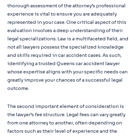
thorough assessment of the attorney’s professional
experience is vital to ensure you are adequately
represented in your case. One critical aspect of this
evaluation involves a deep understanding of their
legal specializations. Law is a multifaceted field, and
not all lawyers possess the specialized knowledge
and skills required in car accident cases. As such,
identifying a trusted Queens car accident lawyer
whose expertise aligns with your specific needs can
greatly improve your chances of a successful legal
outcome.
The second important element of consideration is
the lawyer’s fee structure. Legal fees can vary greatly
from one attorney to another, often depending on
factors such as their level of experience and the