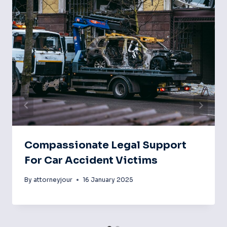
Compassionate Legal Support
For Car Accident Victims
By
attorneyjour
16 January 2025