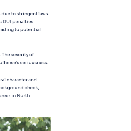
 due to stringent laws.
’s DUI penalties
eading to potential
. The severity of
offense’s seriousness.
ral character and
 background check,
areer in North