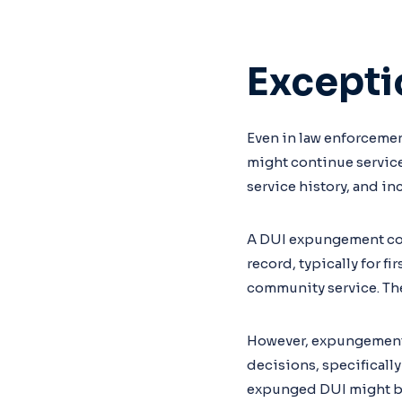
Excepti
Even in law enforcement
might continue service
service history, and i
A DUI expungement coul
record, typically for f
community service. The
However, expungement d
decisions, specifically
expunged DUI might be 