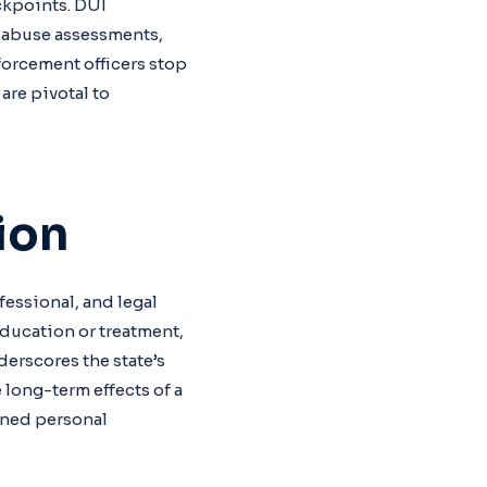
ckpoints. DUI
e abuse assessments,
forcement officers stop
are pivotal to
ion
ofessional, and legal
education or treatment,
derscores the state’s
 long-term effects of a
ined personal