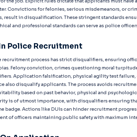
or the job. Explicit rules dictate that applicants must have 
er. Convictions for felonies, serious misdemeanors, or cri
, result in disqualification. These stringent standards ensu
ical and professional standards can serve as police officer
 In Police Recruitment
 recruitment process has strict disqualifiers, ensuring offic
ias. Felony conviction, crimes questioning moral turpitude,
fiers. Application falsification, physical agility test failure
e also disqualify applicants. The process avoids recruitmen
itability based on past behavior, physical and psychologica
grity is of utmost importance, with disqualifiers ensuring th
the badge. Actions like DUIs can hinder recruitment progre
ent of officers maintaining public safety with maximum inte