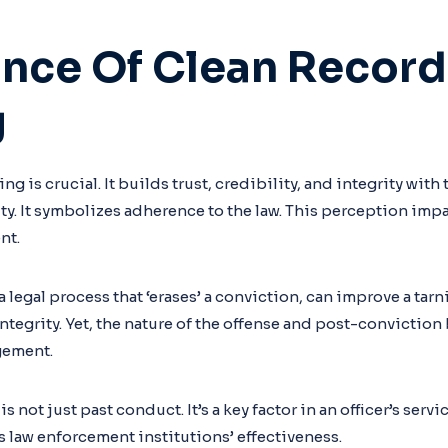
nce Of Clean Record
g
ng is crucial. It builds trust, credibility, and integrity with
. It symbolizes adherence to the law. This perception im
nt.
legal process that ‘erases’ a conviction, can improve a tar
tegrity. Yet, the nature of the offense and post-conviction
gement.
is not just past conduct. It’s a key factor in an officer’s servi
s law enforcement institutions’ effectiveness.