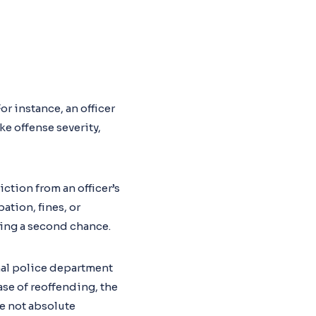
or instance, an officer
e offense severity,
ction from an officer’s
ation, fines, or
ring a second chance.
rnal police department
ase of reoffending, the
e not absolute