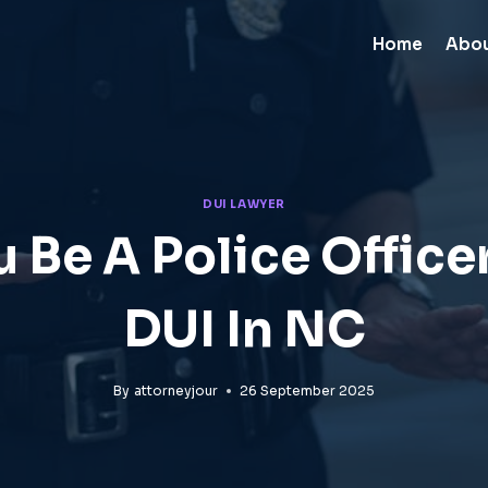
Home
Abo
DUI LAWYER
 Be A Police Office
DUI In NC
By
attorneyjour
26 September 2025