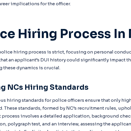
reer implications for the officer.
ice Hiring Process In
police hiring process is strict, focusing on personal conduc
that an applicant’s DUI history could significantly impact t
these dynamics is crucial.
g NCs Hiring Standards
us hiring standards for police officers ensure that only hig
d. These standards, formed by NC’s recruitment rules, upho
t process involves a detailed application, background check,
n, polygraph test, and an interview, assessing the applicant’