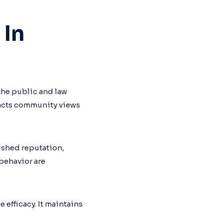
 In
 the public and law
pacts community views
nished reputation,
 behavior are
ce efficacy. It maintains