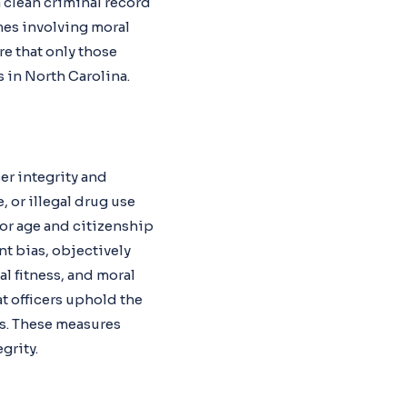
a clean criminal record
mes involving moral
re that only those
s in North Carolina.
er integrity and
 or illegal drug use
, or age and citizenship
t bias, objectively
l fitness, and moral
at officers uphold the
ss. These measures
grity.