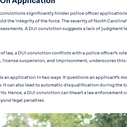
 On Application
convictions significantly hinder police officer applications
d the integrity of the force. The severity of North Carolina
sessments. A DUI conviction suggests a lack of judgment l
f law, a DUI conviction conflicts with a police officer’s role
es, license suspension, and imprisonment, underscores this 
s an application in two ways. It questions an applicant’s mo
. It can also lead to automatic disqualification during the
rits. Hence, a DUI conviction can thwart a law enforcement c
yond legal penalties.