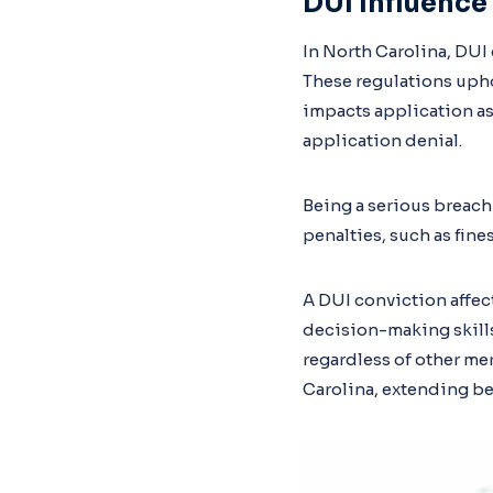
DUI Influence
In North Carolina, DUI 
These regulations uphol
impacts application as
application denial.
Being a serious breach o
penalties, such as fin
A DUI conviction affect
decision-making skills
regardless of other me
Carolina, extending be