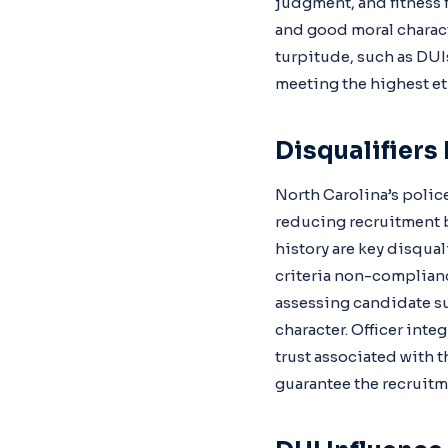
judgment, and fitness f
and good moral charact
turpitude, such as DUIs
meeting the highest eth
Disqualifiers
North Carolina’s police
reducing recruitment b
history are key disquali
criteria non-complianc
assessing candidate su
character. Officer inte
trust associated with 
guarantee the recruitm