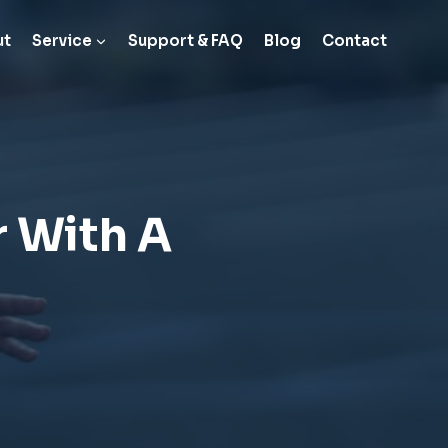
ut
Service
Support & FAQ
Blog
Contact
r With A