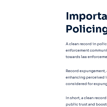
Importa
Policin
A clean record in polici
enforcement community
towards law enforceme
Record expungement, a 
enhancing perceived in
considered for expun
In short, a clean record 
public trust and boost