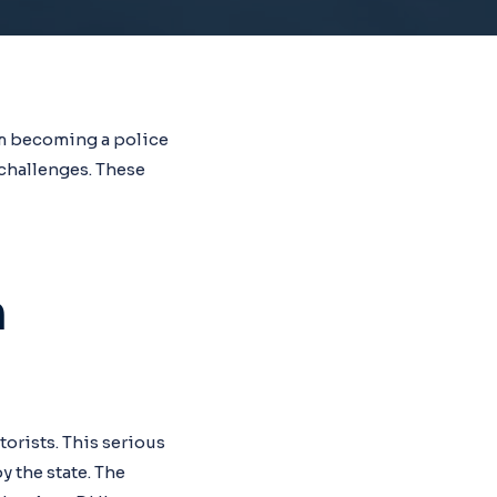
om becoming a police
challenges. These
h
orists. This serious
y the state. The