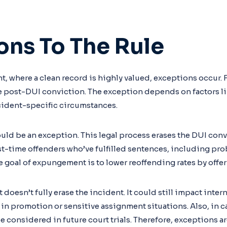
ons To The Rule
, where a clean record is highly valued, exceptions occur. F
 post-DUI conviction. The exception depends on factors lik
ncident-specific circumstances.
d be an exception. This legal process erases the DUI convi
irst-time offenders who’ve fulfilled sentences, including prob
 goal of expungement is to lower reoffending rates by offe
oesn’t fully erase the incident. It could still impact inte
 in promotion or sensitive assignment situations. Also, in c
considered in future court trials. Therefore, exceptions ar