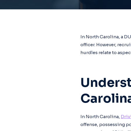
In North Carolina, a D
officer. However, recr
hurdles relate to aspec
Underst
Carolin
In North Carolina,
Driv
offense, possessing pot