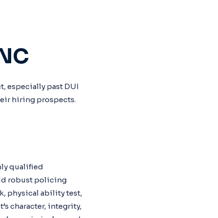
 NC
t, especially past DUI
heir hiring prospects.
hly qualified
ld robust policing
 physical ability test,
s character, integrity,