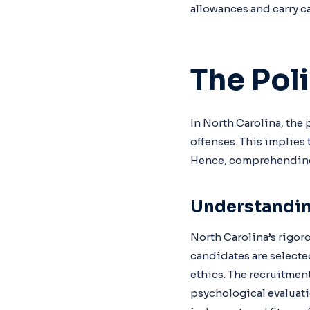
allowances and carry ca
The Pol
In North Carolina, the 
offenses. This implies 
Hence, comprehending 
Understandin
North Carolina’s rigoro
candidates are selecte
ethics. The recruitmen
psychological evaluatio