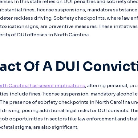
enses in this state relies on DUI penalties and sobriety che
ubstantial fines, license suspensions, mandatory substanc
, deter reckless driving. Sobriety checkpoints, where law en
toxication signs, are preventive measures. These initiatives 
rity of DUI offenses in North Carolina.
act Of A DUI Convict
rth Carolina has severe implications
, altering personal, pr
alties include fines, license suspension, mandatory alcohol 
. The presence of sobriety checkpoints in North Carolina un
 driving, posing additional legal risks for DUI convicts. The
job opportunities in sectors like law enforcement and stra
cietal stigma, are also significant.