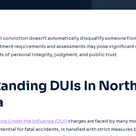
UI conviction doesn’t automatically disqualify someone fr
uitment requirements and assessments may pose significant 
ts of personal integrity, judgment, and public trust.
anding DUIs In Nort
a
ing Under the Influence (DUI)
charges are faced by many mot
ential for fatal accidents, is handled with strict measures b