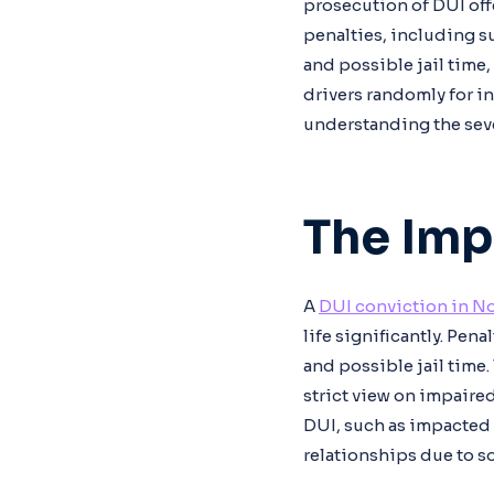
prosecution of DUI off
penalties, including s
and possible jail time
drivers randomly for in
understanding the seve
The Imp
A
DUI conviction in No
life significantly. Pen
and possible jail time
strict view on impaired
DUI, such as impacted 
relationships due to so